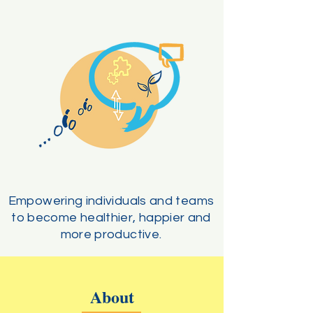
Empowering individuals and teams
to become healthier, happier and
more productive.
About