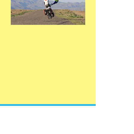
I feel like he untangles the