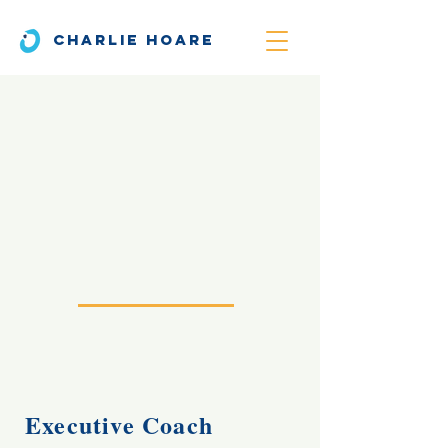
CHARLIE HOARE
Executive Coach